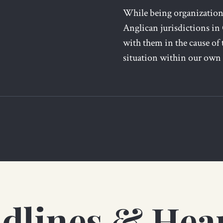
While being organizationa
Anglican jurisdictions in
with them in the cause of 
situation within our own
dlines & Hea