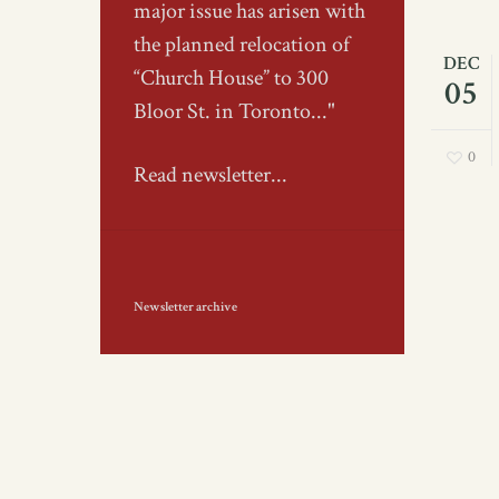
major issue has arisen with
the planned relocation of
DEC
“Church House” to 300
05
Bloor St. in Toronto..."
0
Read newsletter...
Newsletter archive