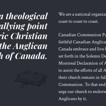
a theological
We are a national organi
coast to coast to coast.
allying point
ric Christian
Canadian Communion Partn
faithful Canadian Anglic
the Anglican
Canada embrace and live b
h of Canada.
set forth in the Solemn De
Montreal Declaration of A
to assist the efforts of al
their church remain in fu
Communion. To that end,
urge our church to endorse
Anglicans by it.