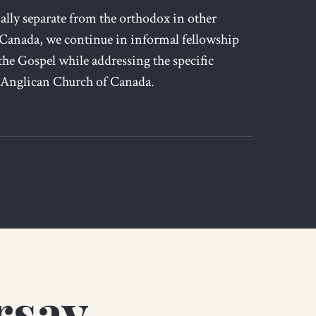
lly separate from the orthodox in other
 Canada, we continue in informal fellowship
the Gospel while addressing the specific
 Anglican Church of Canada.
rsay