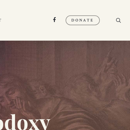
search
FACEBOOK
T
DONATE
odoxy