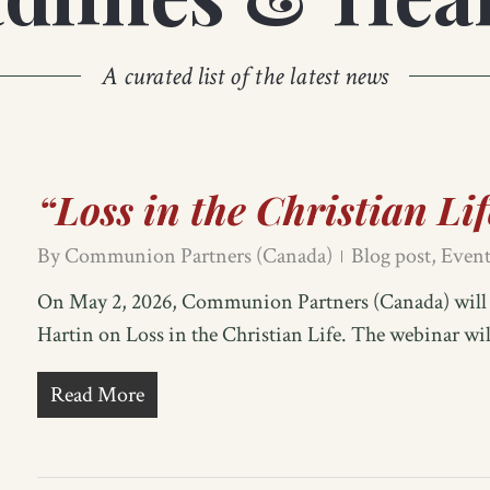
A curated list of the latest news
“Loss in the Christian Li
By
Communion Partners (Canada)
Blog post
,
Event
On May 2, 2026, Communion Partners (Canada) will b
Hartin on Loss in the Christian Life. The webinar wi
Read More