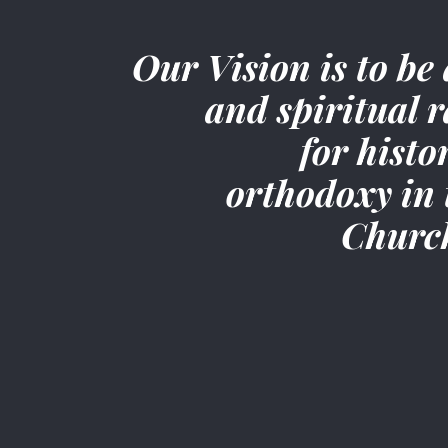
Our Vision is to be 
and spiritual r
for histo
orthodoxy in 
Churc