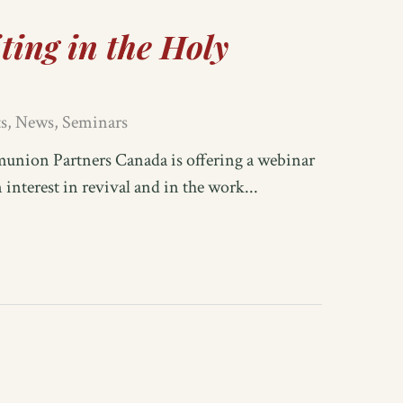
ting in the Holy
s
,
News
,
Seminars
on Partners Canada is offering a webinar
nterest in revival and in the work...