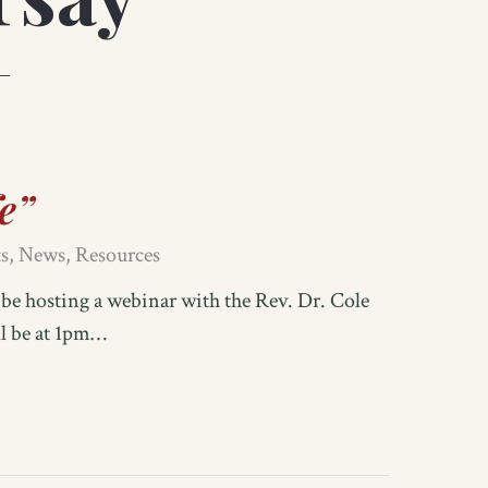
fe”
s
,
News
,
Resources
e hosting a webinar with the Rev. Dr. Cole
ll be at 1pm…