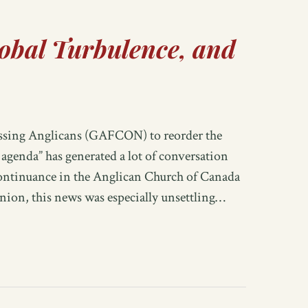
obal Turbulence, and
essing Anglicans (GAFCON) to reorder the
genda” has generated a lot of conversation
continuance in the Anglican Church of Canada
ion, this news was especially unsettling…