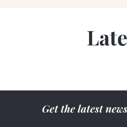
Lat
Get the latest ne