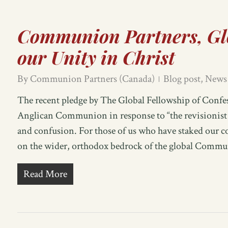
Communion Partners, Gl
our Unity in Christ
By
Communion Partners (Canada)
Blog post
,
News
The recent pledge by The Global Fellowship of Conf
Anglican Communion in response to “the revisionist a
and confusion. For those of us who have staked our 
on the wider, orthodox bedrock of the global Commun
Read More