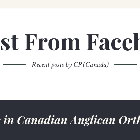
est From Face
Recent posts by CP (Canada)
ws in Canadian Anglican Or