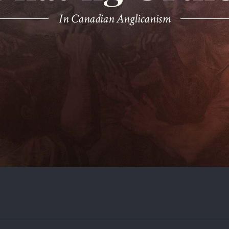
In Canadian Anglicanism