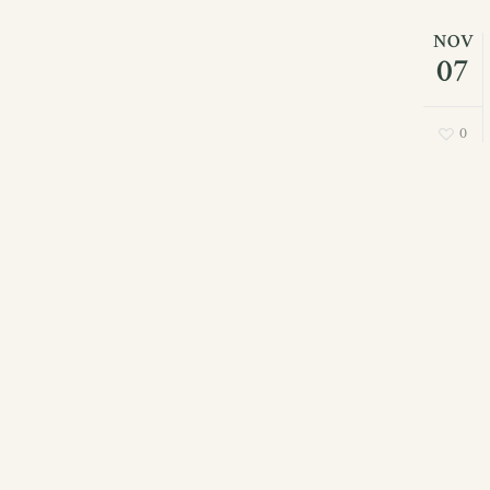
NOV
07
0