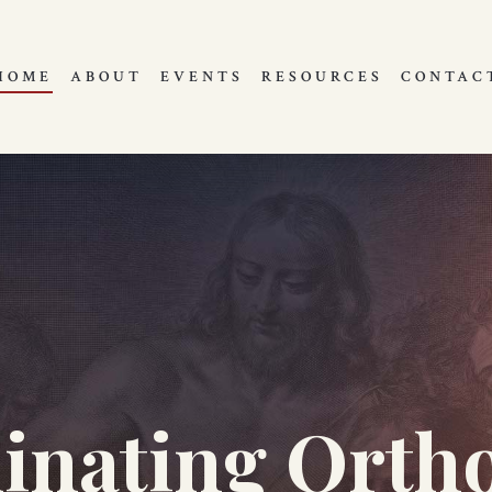
HOME
ABOUT
EVENTS
RESOURCES
CONTAC
minating Orth