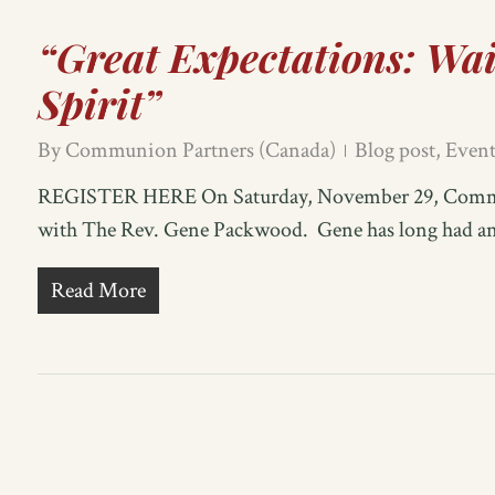
“Great Expectations: Wai
Spirit”
By
Communion Partners (Canada)
Blog post
,
Event
REGISTER HERE On Saturday, November 29, Communi
with The Rev. Gene Packwood. Gene has long had an i
Read More