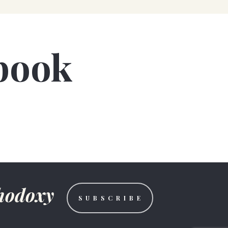
book
thodoxy
S U B S C R I B E