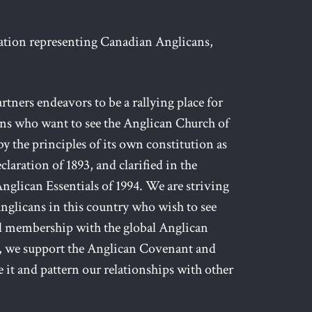
zation representing Canadian Anglicans,
ers endeavors to be a rallying place for
ans who want to see the Anglican Church of
y the principles of its own constitution as
claration of 1893, and clarified in the
nglican Essentials of 1994. We are striving
l Anglicans in this country who wish to see
ll membership with the global Anglican
 we support the Anglican Covenant and
 it and pattern our relationships with other