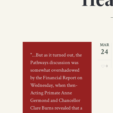
MAR
24
"...But as it turned out, the
Pathways discussion was
0
somewhat overshadowed
by the Financial Report on
Wednesday, when then-
Acting Primate Anne
Germond and Chancellor
Clare Burns revealed that a