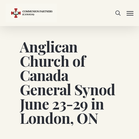
Skip
Men
to
search
main
content
Anglican
Church of
Canada
General Synod
June 23-29 in
London, ON