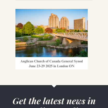
Get the latest news in