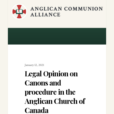
January 12, 2021
Legal Opinion on
Canons and
procedure in the
Anglican Church of
Canada