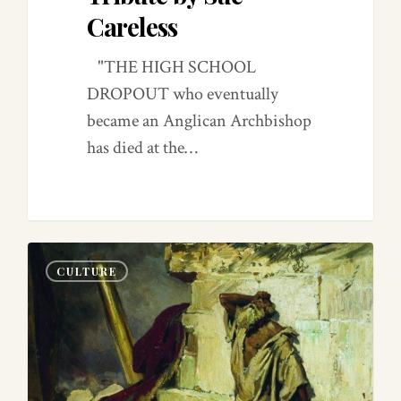
Careless
"THE HIGH SCHOOL
DROPOUT who eventually
became an Anglican Archbishop
has died at the…
0
0
CULTURE