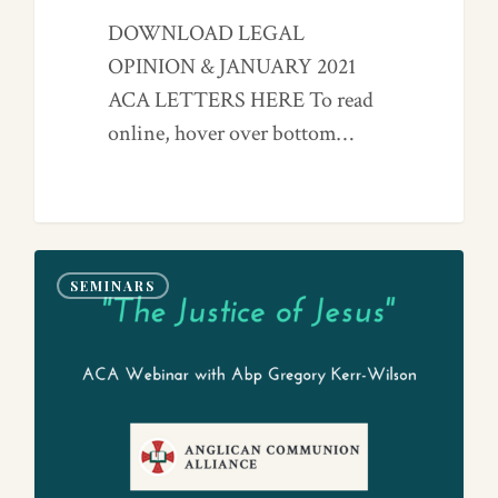
DOWNLOAD LEGAL
OPINION & JANUARY 2021
ACA LETTERS HERE To read
online, hover over bottom…
0
SEMINARS