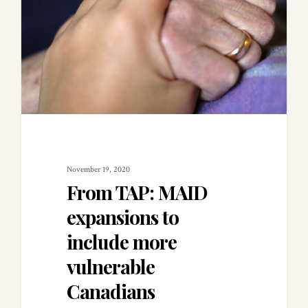
November 19, 2020
From TAP: MAID
expansions to
include more
vulnerable
Canadians