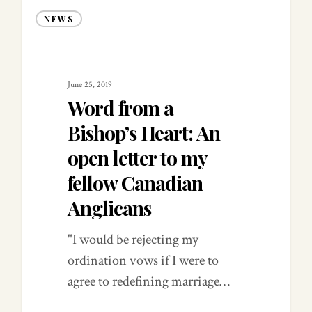
NEWS
June 25, 2019
Word from a
Bishop’s Heart: An
open letter to my
fellow Canadian
Anglicans
"I would be rejecting my
ordination vows if I were to
agree to redefining marriage…