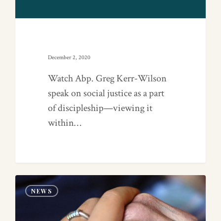
December 2, 2020
Watch Abp. Greg Kerr-Wilson
speak on social justice as a part
of discipleship—viewing it
within…
0
NEWS