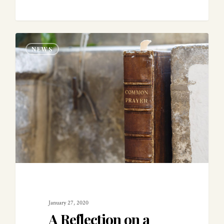
0
NEWS
January 27, 2020
A Reflection on a