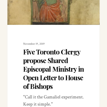
November 19, 2019
Five Toronto Clergy
propose Shared
Episcopal Ministry in
Open Letter to House
of Bishops
"Call it the Gamaliel experiment.
Keep it simple."