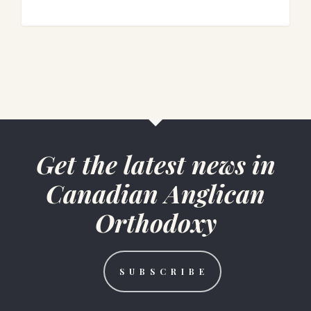
1
Get the latest news in
Canadian Anglican
Orthodoxy
S U B S C R I B E