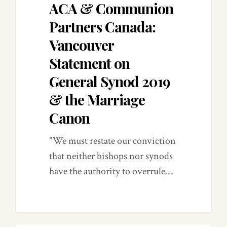
ACA & Communion
Partners Canada:
Vancouver
Statement on
General Synod 2019
& the Marriage
Canon
"We must restate our conviction
that neither bishops nor synods
have the authority to overrule…