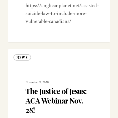
https://anglicanplanet.net/assisted-
suicide-law-to-include-more-
vulnerable-canadians/
NEWS
November 9, 2020
The Justice of Jesus:
ACA Webinar Nov.
28!