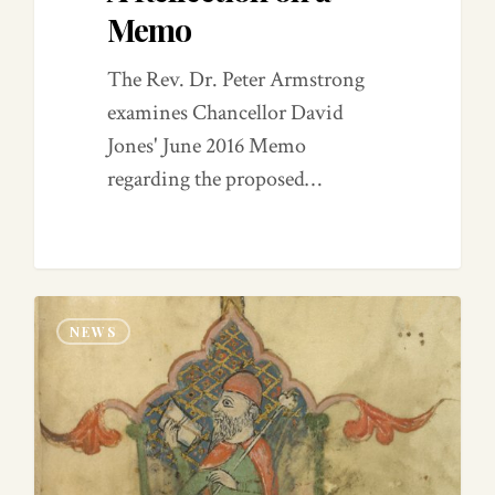
Memo
The Rev. Dr. Peter Armstrong
examines Chancellor David
Jones' June 2016 Memo
regarding the proposed…
0
NEWS