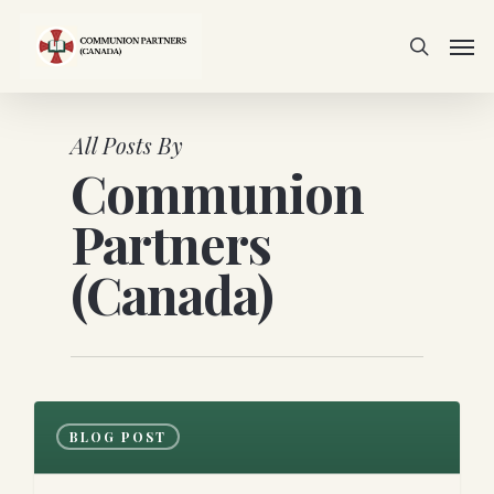
Skip
Men
to
search
main
content
All Posts By
Communion
Partners
(Canada)
0
BLOG POST