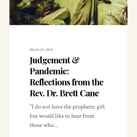
March 29, 2020
Judgement &
Pandemic:
Reflections from the
Rev. Dr. Brett Cane
"I do not have the prophetic gift
but would like to hear from
those who…