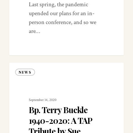
Last spring, the pandemic
upended our plans for an in-
person conference, and so we
are…
0
NEWS
September 14, 2020
Bp. Terry Buckle
1940-2020: A TAP
Tribute by Sue