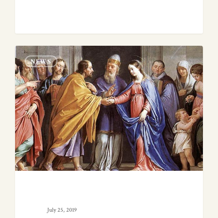
0
NEWS
July 25, 2019