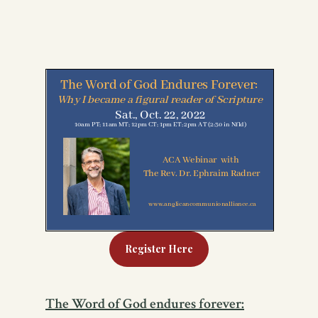
Register Here
The Word of God endures forever: