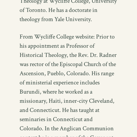
Theology at Wycliffe College, University
of Toronto. He has a doctorate in
theology from Yale University.
From Wycliffe College website: Prior to
his appointment as Professor of
Historical Theology, the Rev. Dr. Radner
was rector of the Episcopal Church of the
Ascension, Pueblo, Colorado. His range
of ministerial experience includes
Burundi, where he worked as a
missionary, Haiti, inner-city Cleveland,
and Connecticut. He has taught at
seminaries in Connecticut and
Colorado. In the Anglican Communion