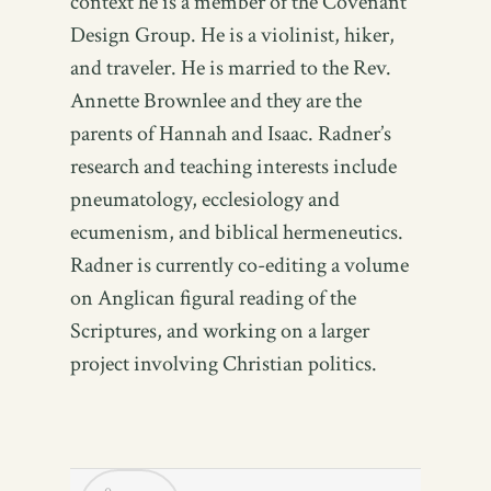
context he is a member of the Covenant
Design Group. He is a violinist, hiker,
and traveler. He is married to the Rev.
Annette Brownlee and they are the
parents of Hannah and Isaac. Radner’s
research and teaching interests include
pneumatology, ecclesiology and
ecumenism, and biblical hermeneutics.
Radner is currently co-editing a volume
on Anglican figural reading of the
Scriptures, and working on a larger
project involving Christian politics.