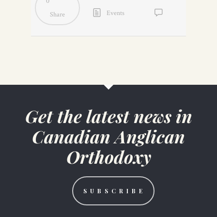
0
Events
Share
No
Comments
Get the latest news in
Canadian Anglican
Orthodoxy
S U B S C R I B E