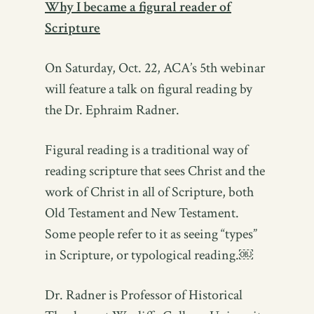
Why I became a figural reader of
Scripture
On Saturday, Oct. 22, ACA’s 5th webinar
will feature a talk on figural reading by
the Dr. Ephraim Radner.
Figural reading is a traditional way of
reading scripture that sees Christ and the
work of Christ in all of Scripture, both
Old Testament and New Testament.
Some people refer to it as seeing “types”
in Scripture, or typological reading.￼
Dr. Radner is Professor of Historical