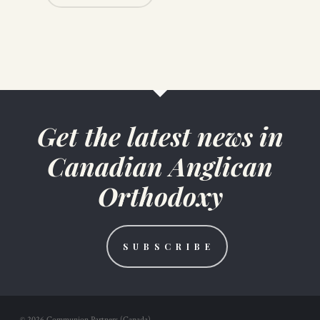
Get the latest news in
Canadian Anglican
Orthodoxy
S U B S C R I B E
© 2026 Communion Partners (Canada).