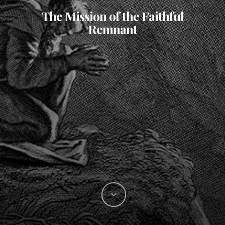
The Mission of the Faithful
Remnant