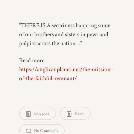
“THERE IS A weariness haunting some
of our brothers and sisters in pews and
pulpits across the nation…”
Read more:
https://anglicanplanet.net/the-mission-
of-the-faithful-remnant/
Blog post
News
No Comments